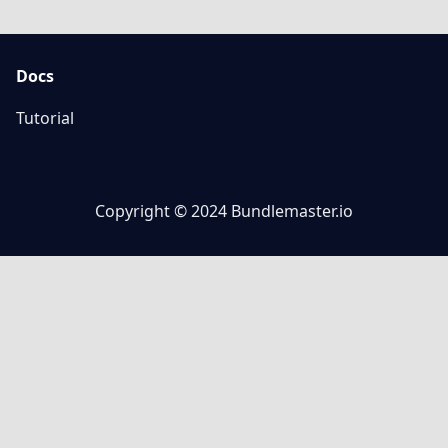
Docs
Tutorial
Copyright © 2024 Bundlemaster.io