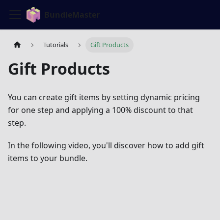
BundleMaster
Tutorials
Gift Products
Gift Products
You can create gift items by setting dynamic pricing
for one step and applying a 100% discount to that
step.
In the following video, you'll discover how to add gift
items to your bundle.