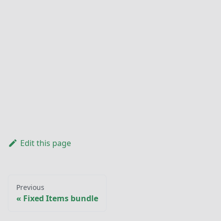
Edit this page
Previous
Fixed Items bundle